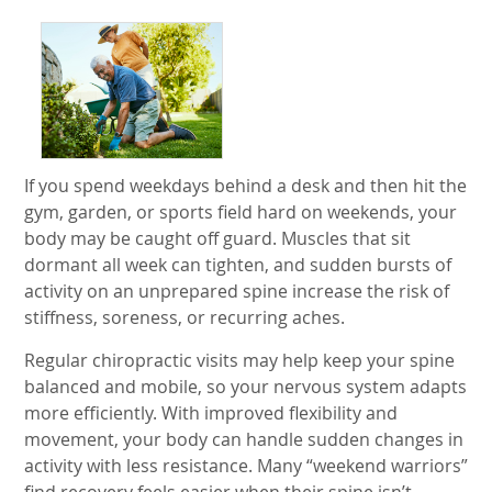
If you spend weekdays behind a desk and then hit the
gym, garden, or sports field hard on weekends, your
body may be caught off guard. Muscles that sit
dormant all week can tighten, and sudden bursts of
activity on an unprepared spine increase the risk of
stiffness, soreness, or recurring aches.
Regular chiropractic visits may help keep your spine
balanced and mobile, so your nervous system adapts
more efficiently. With improved flexibility and
movement, your body can handle sudden changes in
activity with less resistance. Many “weekend warriors”