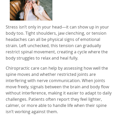
Stress isn’t only in your head—it can show up in your
body too. Tight shoulders, jaw clenching, or tension
headaches can all be physical signs of emotional
strain. Left unchecked, this tension can gradually
restrict spinal movement, creating a cycle where the
body struggles to relax and heal fully.
Chiropractic care can help by assessing how well the
spine moves and whether restricted joints are
interfering with nerve communication. When joints
move freely, signals between the brain and body flow
without interference, making it easier to adapt to daily
challenges. Patients often report they feel lighter,
calmer, or more able to handle life when their spine
isn’t working against them.