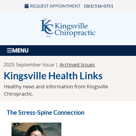
REQUEST APPOINTMENT
(361) 516-0751
MENU
2025 September Issue |
Archived Issues
Kingsville Health Links
Healthy news and information from Kingsville
Chiropractic.
The Stress-Spine Connection