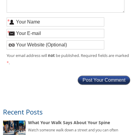
*
*
not
Your email address will
be published. Required fields are marked
*
.
Recent Posts
What Your Walk Says About Your Spine
Watch someone walk down a street and you can often