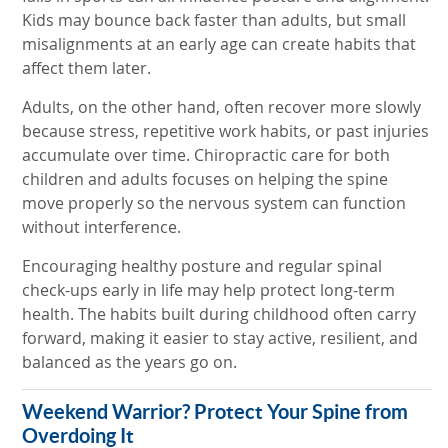
Kids may bounce back faster than adults, but small
misalignments at an early age can create habits that
affect them later.
Adults, on the other hand, often recover more slowly
because stress, repetitive work habits, or past injuries
accumulate over time. Chiropractic care for both
children and adults focuses on helping the spine
move properly so the nervous system can function
without interference.
Encouraging healthy posture and regular spinal
check-ups early in life may help protect long-term
health. The habits built during childhood often carry
forward, making it easier to stay active, resilient, and
balanced as the years go on.
Weekend Warrior? Protect Your Spine from
Overdoing It