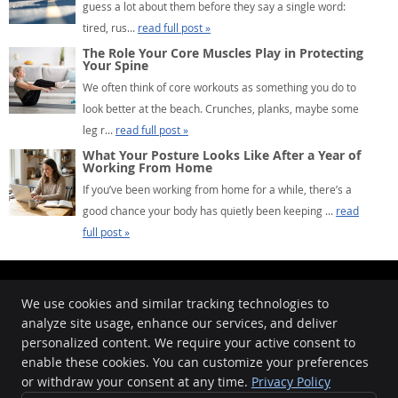
guess a lot about them before they say a single word:
tired, rus...
read full post »
The Role Your Core Muscles Play in Protecting
Your Spine
We often think of core workouts as something you do to
look better at the beach. Crunches, planks, maybe some
leg r...
read full post »
What Your Posture Looks Like After a Year of
Working From Home
If you’ve been working from home for a while, there’s a
good chance your body has quietly been keeping ...
read
full post »
We use cookies and similar tracking technologies to
analyze site usage, enhance our services, and deliver
Kingsville Chiropractic
personalized content. We require your active consent to
425 E King Ave.
enable these cookies. You can customize your preferences
Kingsville
,
TX
78363
Phone:
(361) 516-0751
or withdraw your consent at any time.
Privacy Policy