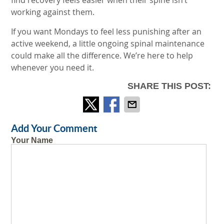
find recovery feels easier when their spine isn’t
working against them.
If you want Mondays to feel less punishing after an
active weekend, a little ongoing spinal maintenance
could make all the difference. We’re here to help
whenever you need it.
SHARE THIS POST:
Add Your Comment
Your Name