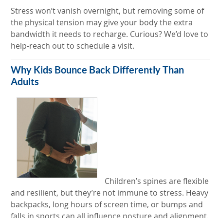
Stress won’t vanish overnight, but removing some of
the physical tension may give your body the extra
bandwidth it needs to recharge. Curious? We’d love to
help-reach out to schedule a visit.
Why Kids Bounce Back Differently Than
Adults
Children’s spines are flexible
and resilient, but they’re not immune to stress. Heavy
backpacks, long hours of screen time, or bumps and
falls in sports can all influence posture and alignment.